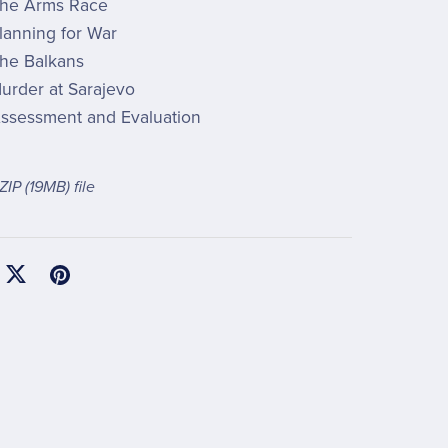
he Arms Race
lanning for War
he Balkans
urder at Sarajevo
ssessment and Evaluation
 ZIP
(19MB)
file