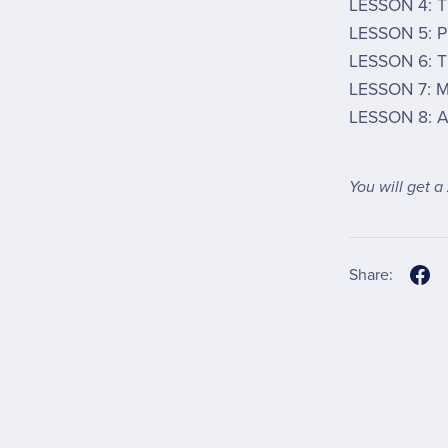
LESSON 4: T
LESSON 5: P
LESSON 6: T
LESSON 7: M
LESSON 8: A
You will get a
Share: