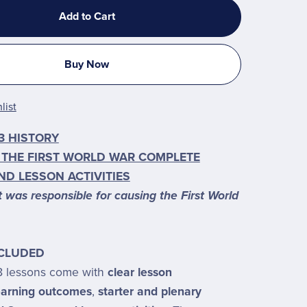
Add to Cart
Buy Now
list
3 HISTORY
 THE FIRST WORLD WAR COMPLETE
ND LESSON ACTIVITIES
was responsible for causing the First World
NCLUDED
8 lessons come with
clear lesson
learning outcomes
,
starter and plenary