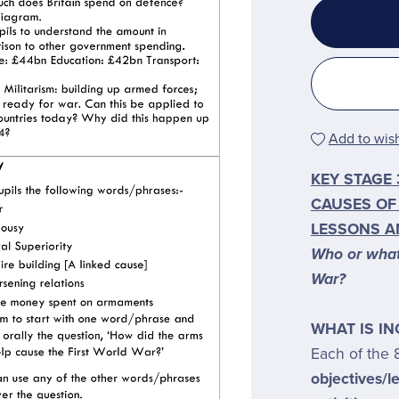
Add to wish
KEY STAGE 
CAUSES OF
LESSONS A
Who or what 
War?
WHAT IS I
Each of the 
objectives/