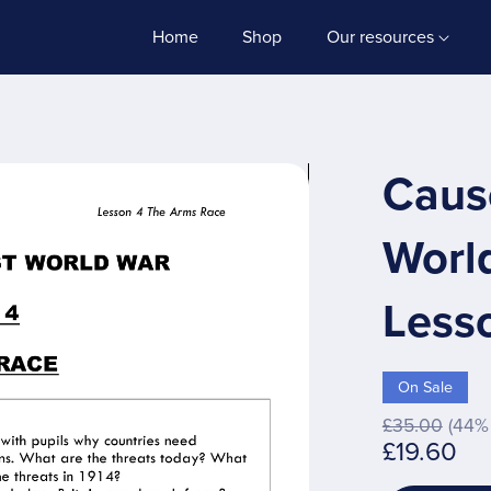
Home
Shop
Our resources
Cause
Worl
Less
On Sale
£35.00
(44% 
£19.60