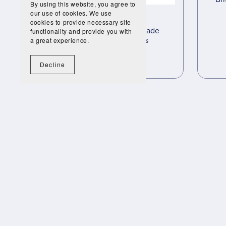
By using this website, you agree to
our use of cookies. We use
cookies to provide necessary site
Transatlantic Slave Trade
functionality and provide you with
Complete Lessons
a great experience.
£35.00
£19.95
Decline