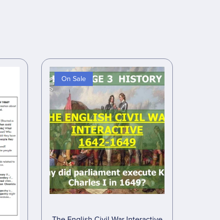
On Sale
The English Civil War Interactive