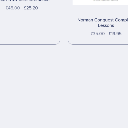
£45.00
£25.20
Norman Conquest Compl
Lessons
£35.00
£19.95