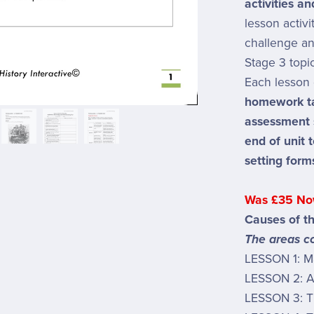
activities a
lesson activ
challenge an
Stage 3 topic
Each lesson 
homework t
assessment
end of unit 
setting form
Was £35 No
Causes of t
The areas co
LESSON 1: M
LESSON 2: Af
LESSON 3: T