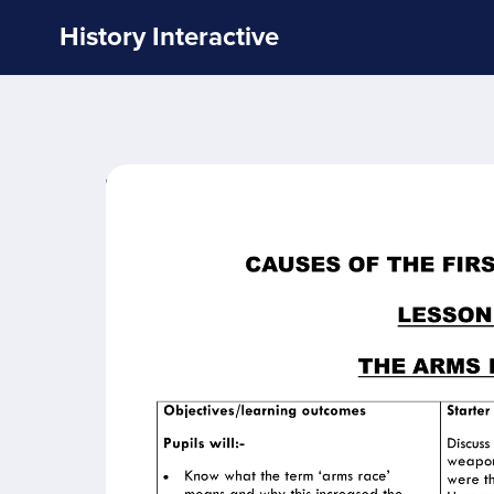
History Interactive