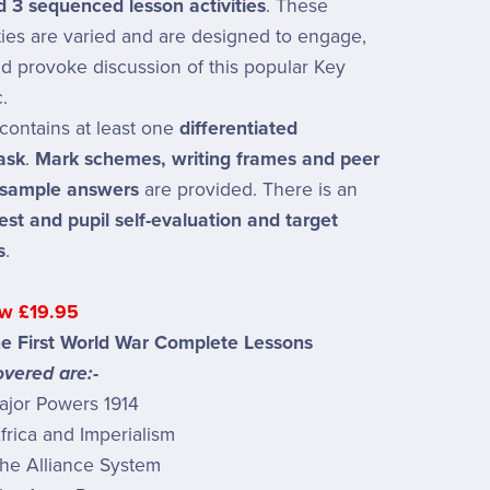
nd 3 sequenced lesson activities
. These
ities are varied and are designed to engage,
d provoke discussion of this popular Key
.
contains at least one
differentiated
ask
.
Mark schemes, writing frames and peer
 sample answers
are provided. There is an
test and pupil self-evaluation and target
s
.
w £19.95
he First World War Complete Lessons
vered are:-
ajor Powers 1914
rica and Imperialism
he Alliance System