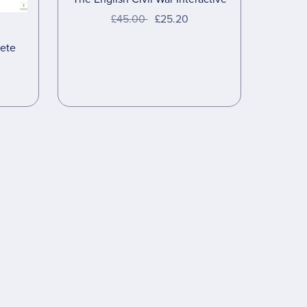
£45.00
£25.20
ete