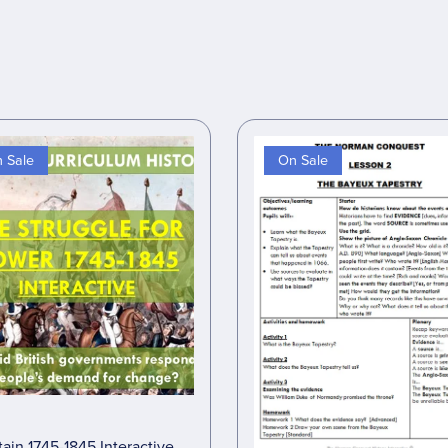
 Sale
On Sale
tain 1745-1845 Interactive