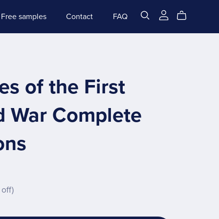
Free samples
Contact
FAQ
s of the First
d War Complete
ons
off)