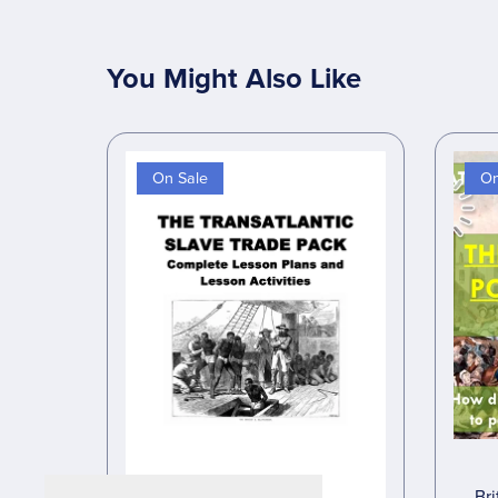
You Might Also Like
On Sale
On
Bri