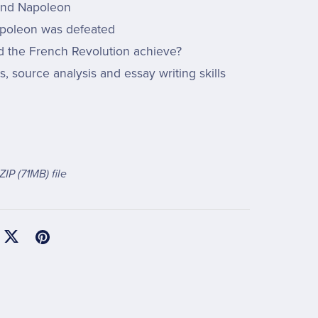
 and Napoleon
poleon was defeated
d the French Revolution achieve?
ls, source analysis and essay writing skills
 ZIP
(71MB)
file