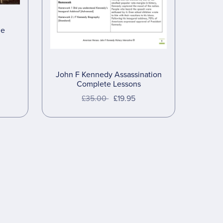
de
John F Kennedy Assassination
Complete Lessons
£35.00
£19.95