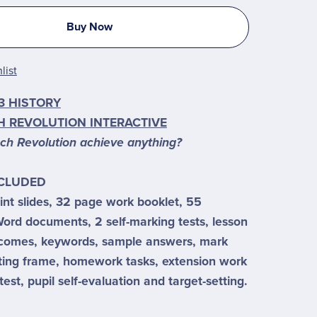
Buy Now
list
3 HISTORY
H REVOLUTION INTERACTIVE
nch Revolution achieve anything?
NCLUDED
nt slides, 32 page work booklet, 55
ord documents, 2 self-marking tests, lesson
tcomes, keywords, sample answers, mark
ting frame, homework tasks, extension work
test, pupil self-evaluation and target-setting.