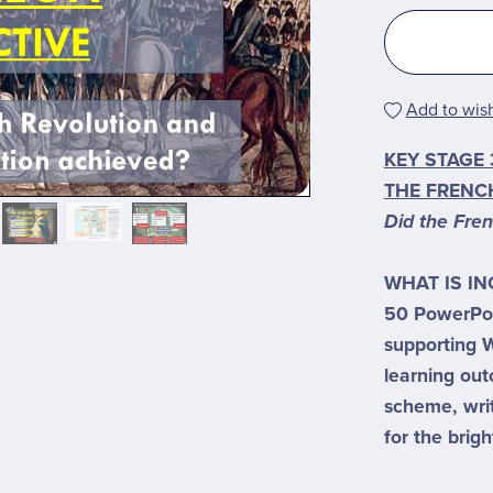
Add to wish
KEY STAGE 
THE FRENC
Did the Fre
WHAT IS I
50 PowerPoi
supporting W
learning ou
scheme, wri
for the brigh