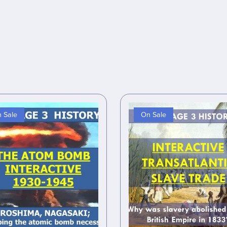
 Sale
On Sale