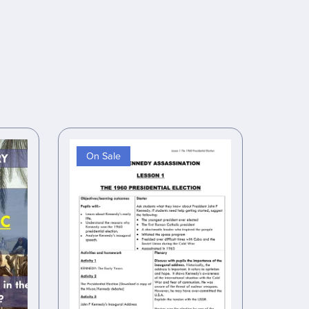
On Sale