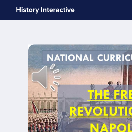
History Interactive