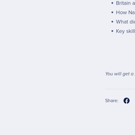
Britain
How Na
What di
Key skil
You will get a
Share: