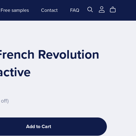
Free samples
Contact
FAQ
French Revolution
active
off)
Add to Cart