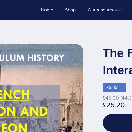
Home
Shop
Our resources
The 
Inter
On Sale
£45.00
(44% 
£25.20