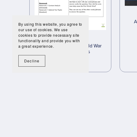
A
By using this website, you agree to
our use of cookies. We use
cookies to provide necessary site
functionality and provide you with
Causes of the First World War
a great experience.
Complete Lessons
£35.00
£19.95
Decline