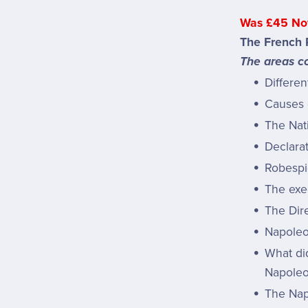
Was £45 No
The French R
The areas co
Differen
Causes 
The Nat
Declarat
Robespi
The exe
The Dire
Napoleo
What di
Napoleo
The Nap