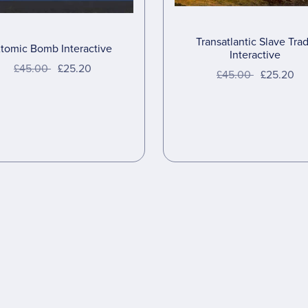
Transatlantic Slave Tra
tomic Bomb Interactive
Interactive
£45.00
£25.20
£45.00
£25.20