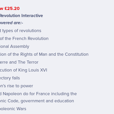
w £25.20
evolution Interactive
vered are:-
t types of revolutions
of the French Revolution
ional Assembly
ion of the Rights of Man and the Constitution
erre and The Terror
cution of King Louis XVI
ctory fails
n’s rise to power
d Napoleon do for France including the
nic Code, government and education
oleonic Wars