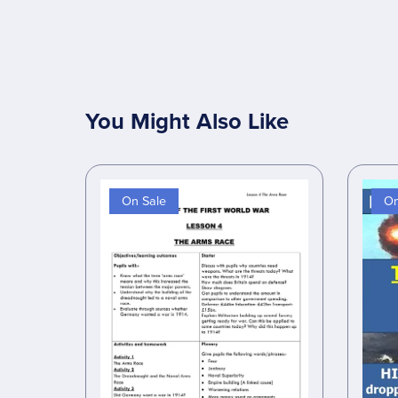
You Might Also Like
On Sale
On