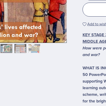
Add to wish
KEY STAGE 
MIDDLE AGE
How were peo
and war?
WHAT IS I
50 PowerPoi
supporting W
learning ou
scheme, wri
for the brigh