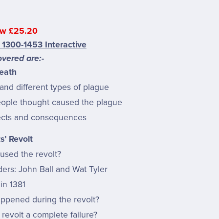
w £25.20
 1300-1453 Interactive
vered are:-
eath
and different types of plague
ople thought caused the plague
ects and consequences
s’ Revolt
used the revolt?
ders: John Ball and Wat Tyler
in 1381
ppened during the revolt?
revolt a complete failure?