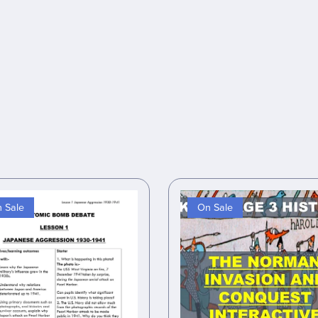
 Sale
On Sale