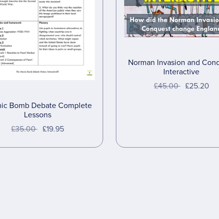
Norman Invasion and Con
Interactive
£45.00
£25.20
ic Bomb Debate Complete
Lessons
£35.00
£19.95