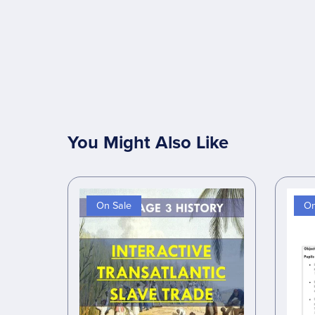
You Might Also Like
On Sale
On