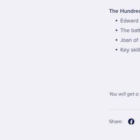
The Hundred
Edward I
The bat
Joan of
Key skil
You will get a
Share: