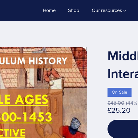
Home
Shop
Our resources
Midd
Inter
On Sale
£45.00
(44% 
£25.20