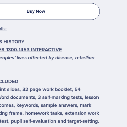
Buy Now
list
3 HISTORY
S 1300-1453 INTERACTIVE
ples’ lives affected by disease, rebellion
NCLUDED
nt slides, 32 page work booklet, 54
ord documents, 3 self-marking tests, lesson
tcomes, keywords, sample answers, mark
ting frame, homework tasks, extension work
test, pupil self-evaluation and target-setting.