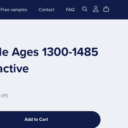
Free samples
Contact
FAQ
le Ages 1300-1485
active
off)
Add to Cart