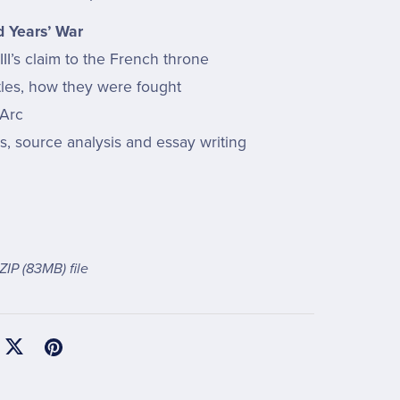
 Years’ War
II’s claim to the French throne
tles, how they were fought
 Arc
ls, source analysis and essay writing
 ZIP
(83MB)
file