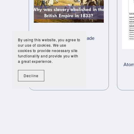
Transatlantic Slave Trade
By using this website, you agree to
Interactive
our use of cookies. We use
cookies to provide necessary site
£45.00
£25.20
functionality and provide you with
a great experience.
Atom
Decline