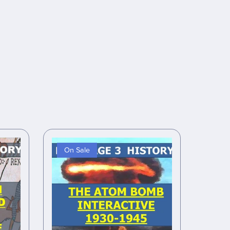
On Sale