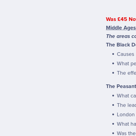
Was £45 No
Middle Ages
The areas co
The Black D
Causes 
What pe
The eff
The Peasant
What ca
The lea
London 
What ha
Was the 