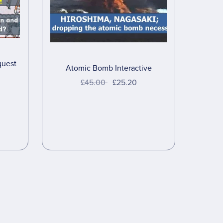
quest
Atomic Bomb Interactive
£45.00
£25.20