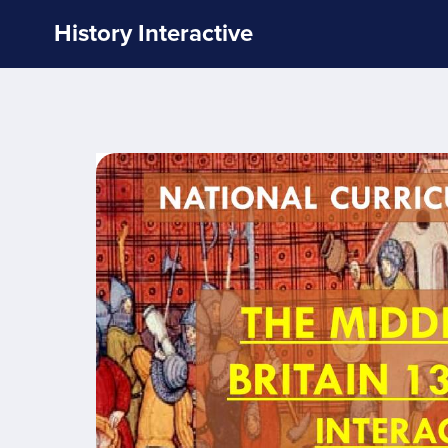
History Interactive