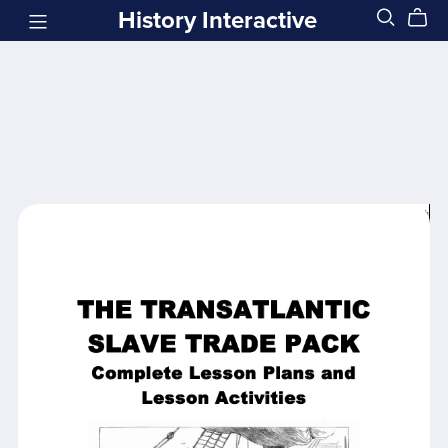
History Interactive