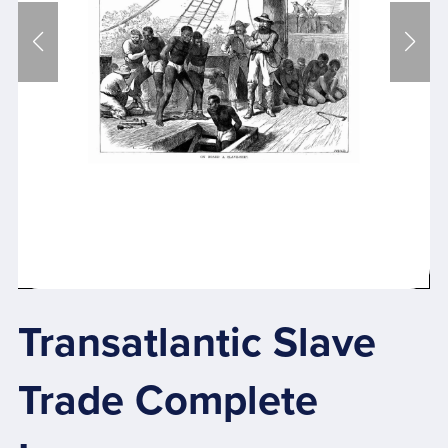
Transatlantic Slave
Trade Complete