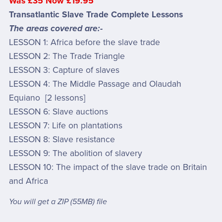
Was £35 Now £19.95
Transatlantic Slave Trade Complete Lessons
The areas covered are:-
LESSON 1: Africa before the slave trade
LESSON 2: The Trade Triangle
LESSON 3: Capture of slaves
LESSON 4: The Middle Passage and Olaudah
Equiano [2 lessons]
LESSON 6: Slave auctions
LESSON 7: Life on plantations
LESSON 8: Slave resistance
LESSON 9: The abolition of slavery
LESSON 10: The impact of the slave trade on Britain
and Africa
You will get a ZIP
(55MB)
file