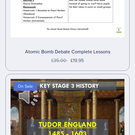
Atomic Bomb Debate Complete Lessons
£35.00
£19.95
On Sale