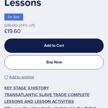
Lessons
On Sale
£35.00
(44% off)
£19.60
Add to Cart
Buy Now
Add to wishlist
KEY STAGE 3 HISTORY
TRANSATLANTIC SLAVE TRADE COMPLETE
LESSONS AND LESSON ACTIVITIES