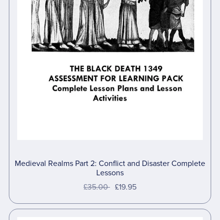
Medieval Realms Part 2: Conflict and Disaster Complete
Lessons
£35.00
£19.95