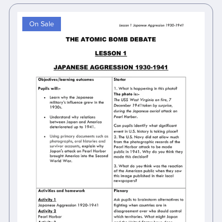
On Sale