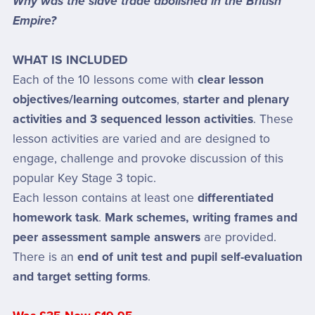
Why was the slave trade abolished in the British
Empire?
WHAT IS INCLUDED
Each of the 10 lessons come with
clear lesson
objectives/learning outcomes
,
starter and plenary
activities and 3 sequenced lesson activities
. These
lesson activities are varied and are designed to
engage, challenge and provoke discussion of this
popular Key Stage 3 topic.
Each lesson contains at least one
differentiated
homework task
.
Mark schemes, writing frames and
peer assessment sample answers
are provided.
There is an
end of unit test and pupil self-evaluation
and target setting forms
.