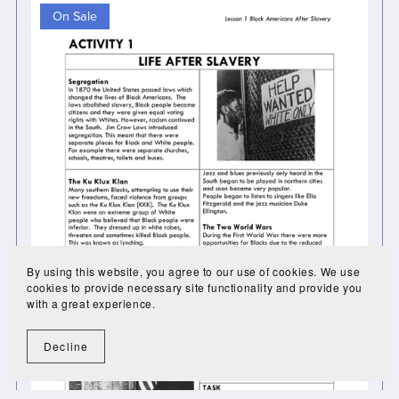
On Sale
By using this website, you agree to our use of cookies. We use
cookies to provide necessary site functionality and provide you
with a great experience.
Decline