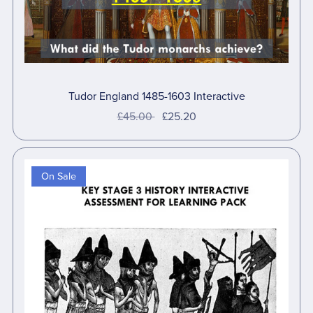
Tudor England 1485-1603 Interactive
£45.00
£25.20
On Sale