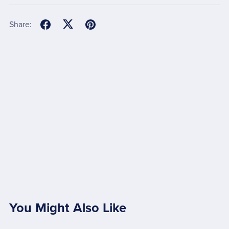
Share:
You Might Also Like