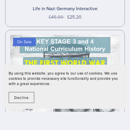
Life in Nazi Germany Interactive
£45.00
£25.20
On Sale
By using this website, you agree to our use of cookies. We use
cookies to provide necessary site functionality and provide you
with a great experience.
Decline
First World War Interactive