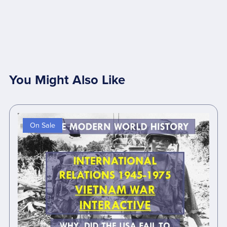
You Might Also Like
On Sale