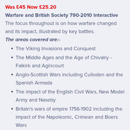
Was £45 Now £25.20
Warfare and British Society 790-2010 Interactive
The focus throughout is on how warfare changed
and its impact, illustrated by key battles.
The areas covered are:-
The Viking Invasions and Conquest
The Middle Ages and the Age of Chivalry -
Falkirk and Agincourt
Anglo-Scottish Wars including Culloden and the
Spanish Armada
The impact of the English Civil Wars, New Model
Army and Naseby
Britain’s wars of empire 1756-1902 including the
impact of the Napoleonic, Crimean and Boers
Wars