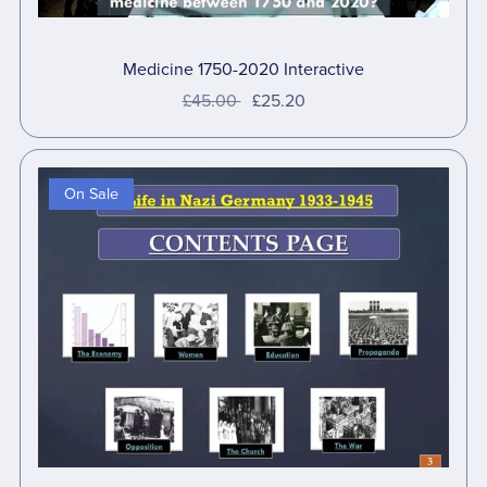
Medicine 1750-2020 Interactive
£45.00
£25.20
On Sale