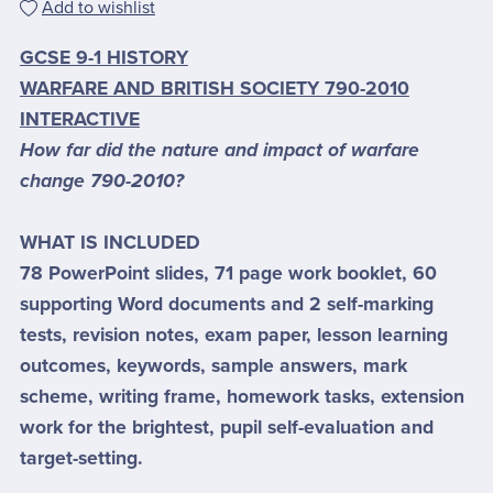
Add to wishlist
GCSE 9-1 HISTORY
WARFARE AND BRITISH SOCIETY 790-2010
INTERACTIVE
How far did the nature and impact of warfare
change 790-2010?
WHAT IS INCLUDED
78 PowerPoint slides, 71 page work booklet, 60
supporting Word documents and 2 self-marking
tests, revision notes, exam paper, lesson learning
outcomes, keywords, sample answers, mark
scheme, writing frame, homework tasks, extension
work for the brightest, pupil self-evaluation and
target-setting.