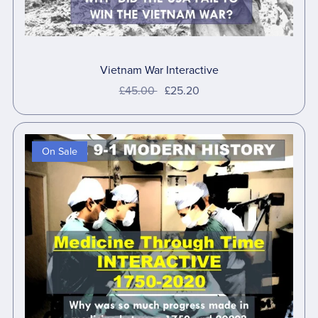
Vietnam War Interactive
£45.00
£25.20
On Sale