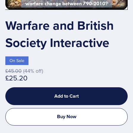
Warfare and British
Society Interactive
On Sale
£45.00
(44% off)
£25.20
Add to Cart
Buy Now