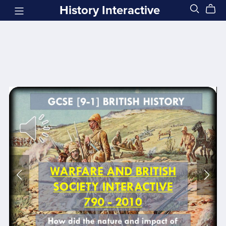
History Interactive