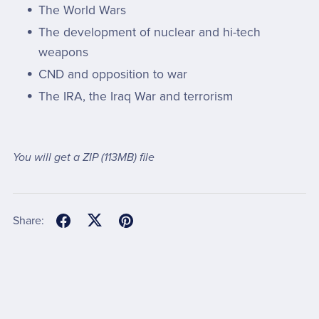
The World Wars
The development of nuclear and hi-tech
weapons
CND and opposition to war
The IRA, the Iraq War and terrorism
You will get a ZIP
(113MB)
file
Share: