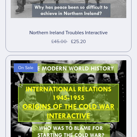
Northern Ireland Troubles Interactive
£45.00
£25.20
On Sale