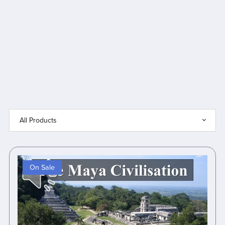
On Sale