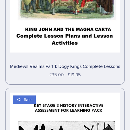
Medieval Realms Part 1: Dogy Kings Complete Lessons
£35.00
£19.95
On Sale