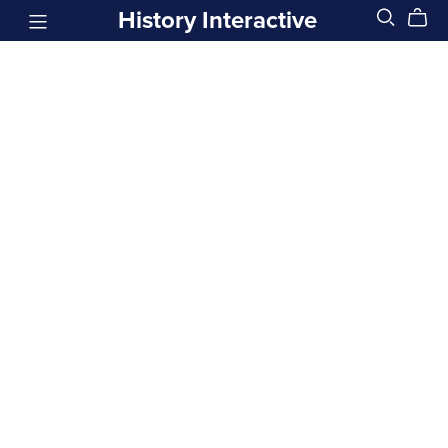
History Interactive