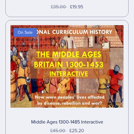
£35.00
£19.95
On Sale
Middle Ages 1300-1485 Interactive
£45.00
£25.20