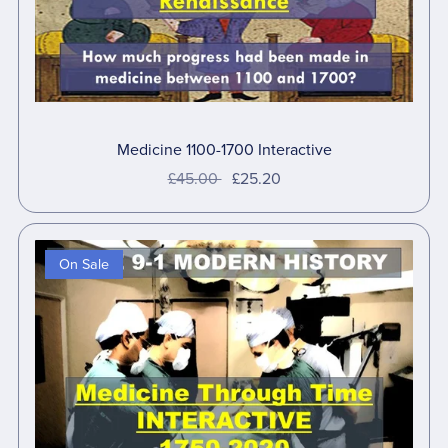
Medicine 1100-1700 Interactive
£45.00
£25.20
On Sale