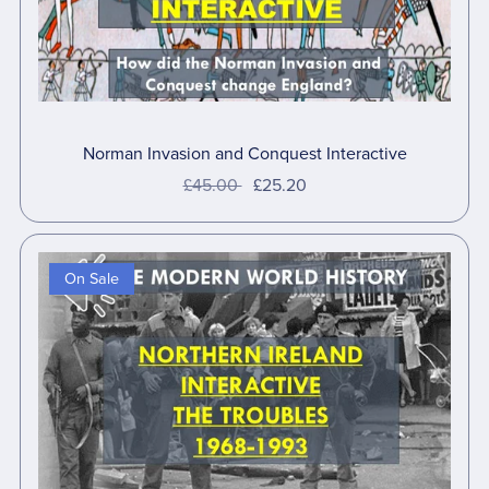
Norman Invasion and Conquest Interactive
£45.00
£25.20
On Sale