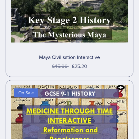
Maya Civilisation Interactive
£45.00
£25.20
On Sale