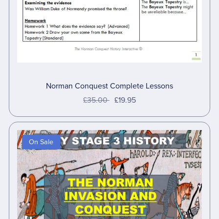
Norman Conquest Complete Lessons
£35.00
£19.95
On Sale