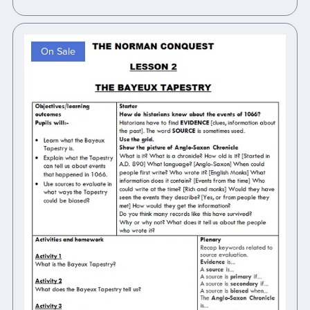
On Sale