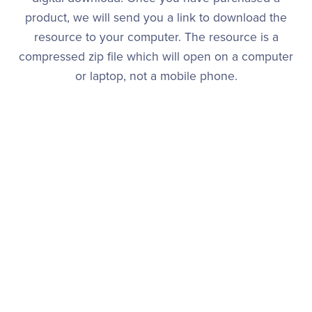
product, we will send you a link to download the
resource to your computer. The resource is a
compressed zip file which will open on a computer
or laptop, not a mobile phone.