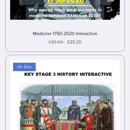
Medicine 1750-2020 Interactive
£45.00
£25.20
On Sale