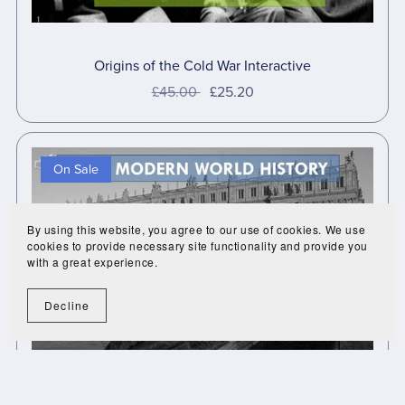
Origins of the Cold War Interactive
£45.00
£25.20
On Sale
By using this website, you agree to our use of cookies. We use
cookies to provide necessary site functionality and provide you
with a great experience.
Decline