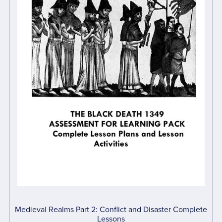
Medieval Realms Part 2: Conflict and Disaster Complete
Lessons