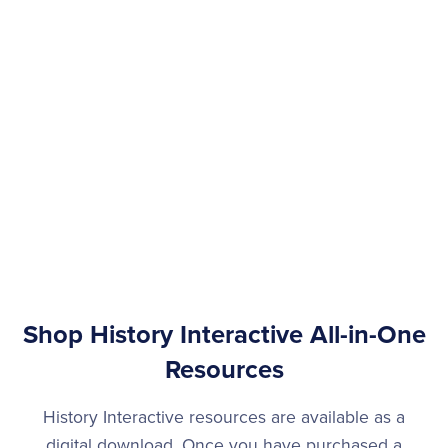
Shop History Interactive All-in-One
Resources
History Interactive resources are available as a
digital download. Once you have purchased a