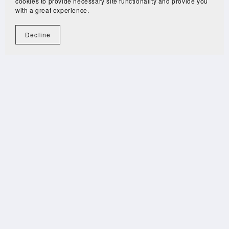
cookies to provide necessary site functionality and provide you
with a great experience.
Decline