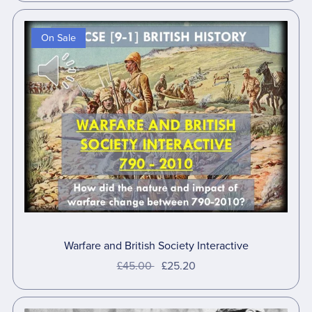
On Sale
Warfare and British Society Interactive
£45.00
£25.20