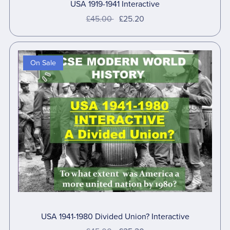
USA 1919-1941 Interactive
£45.00
£25.20
On Sale
USA 1941-1980 Divided Union? Interactive