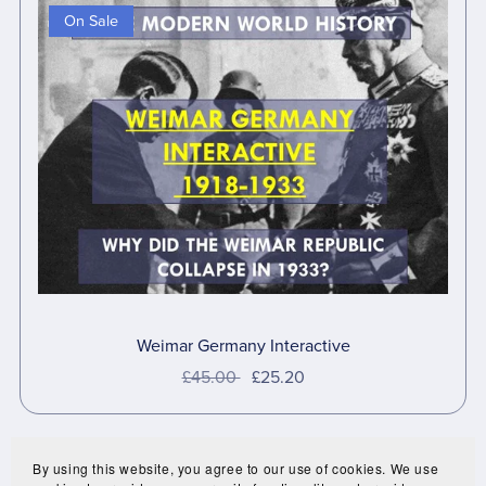
On Sale
Weimar Germany Interactive
£45.00
£25.20
By using this website, you agree to our use of cookies. We use
Prev
1
2