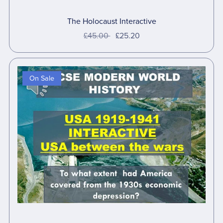
The Holocaust Interactive
£45.00
£25.20
On Sale