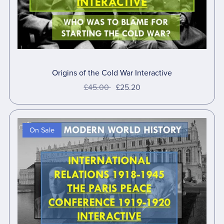
Origins of the Cold War Interactive
£45.00
£25.20
On Sale