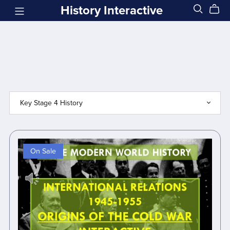
History Interactive
On Sale