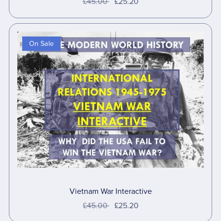
£45.00
£25.20
On Sale
Vietnam War Interactive
£45.00
£25.20