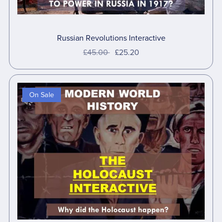
Russian Revolutions Interactive
£45.00
£25.20
On Sale