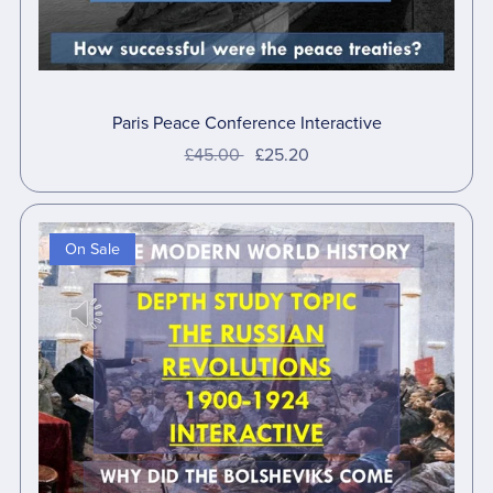
Paris Peace Conference Interactive
£45.00
£25.20
On Sale