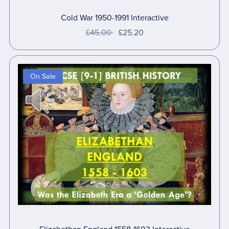
Cold War 1950-1991 Interactive
£45.00
£25.20
On Sale