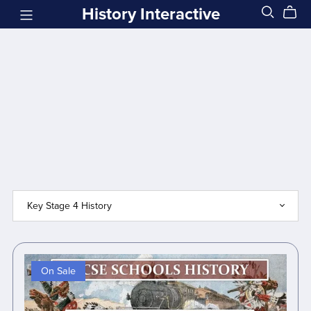
History Interactive
On Sale