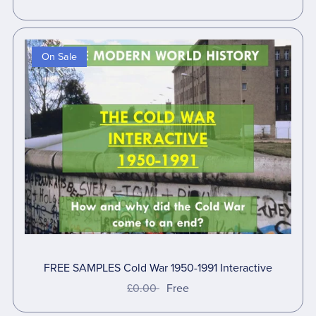
On Sale
FREE SAMPLES Cold War 1950-1991 Interactive
£0.00
Free