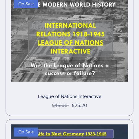
On Sale
League of Nations Interactive
£45.00
£25.20
On Sale