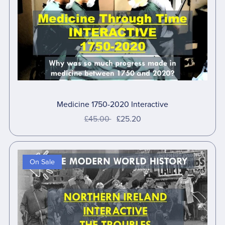
Medicine 1750-2020 Interactive
£45.00
£25.20
On Sale