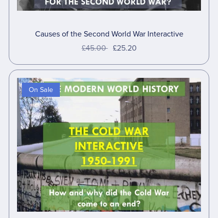
Causes of the Second World War Interactive
£45.00
£25.20
On Sale