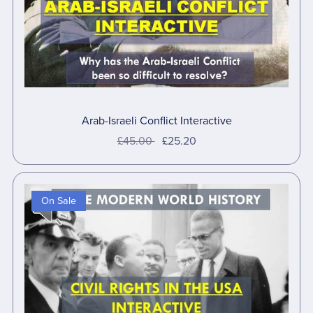
Arab-Israeli Conflict Interactive
£45.00
£25.20
On Sale