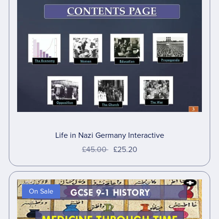
Life in Nazi Germany Interactive
£45.00
£25.20
On Sale