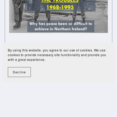
Northern Ireland Troubles Interactive
By using this website, you agree to our use of cookies. We use
£45.00
£25.20
cookies to provide necessary site functionality and provide you
with a great experience.
Decline
1
2
Next