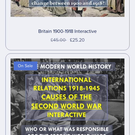
Britain 1900-1918 Interactive
£45.00
£25.20
On Sale