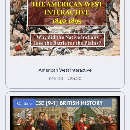
American West Interactive
£45.00
£25.20
On Sale