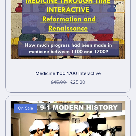
Medicine 1100-1700 Interactive
£45.00
£25.20
On Sale