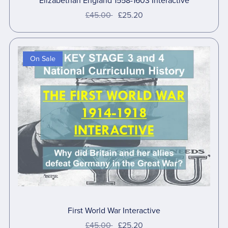
Elizabethan England 1558-1603 Interactive
£45.00
£25.20
On Sale
First World War Interactive
£45.00
£25.20