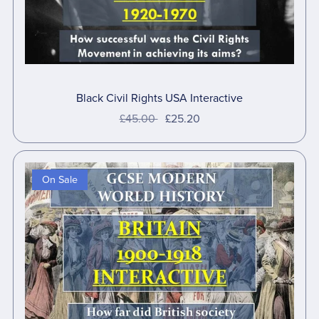
Black Civil Rights USA Interactive
£45.00
£25.20
On Sale