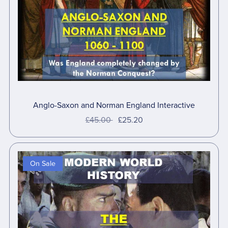
Anglo-Saxon and Norman England Interactive
£45.00
£25.20
On Sale