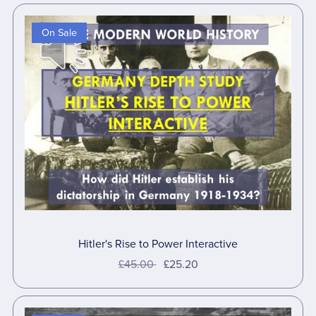
On Sale
Hitler's Rise to Power Interactive
£45.00
£25.20