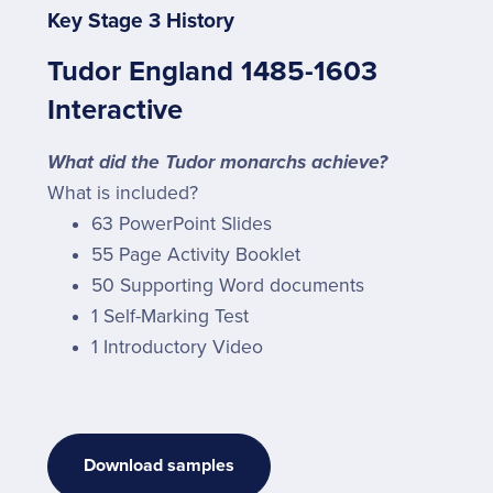
Key Stage 3 History
Tudor England 1485-1603
Interactive
What did the Tudor monarchs achieve?
What is included?
63 PowerPoint Slides
55 Page Activity Booklet
50 Supporting Word documents
1 Self-Marking Test
1 Introductory Video
Download samples