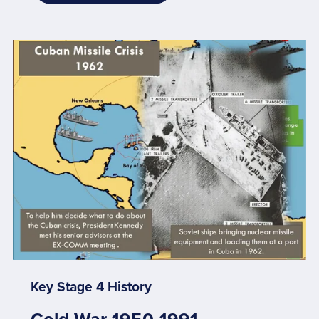
Key Stage 4 History