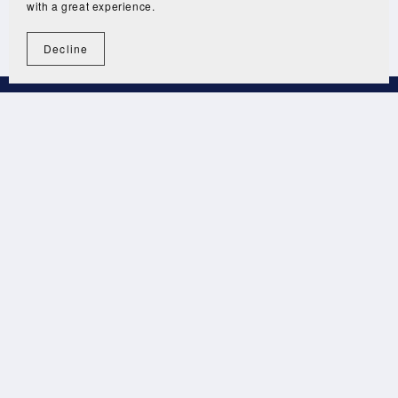
with a great experience.
Decline
Terms and Conditions
Privacy Policy