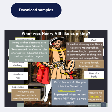
Download samples