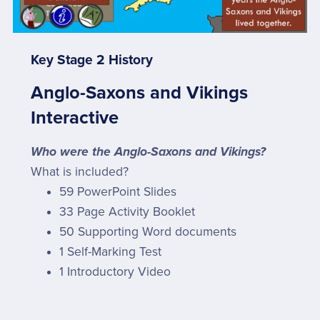
Key Stage 2 History
Anglo-Saxons and Vikings
Interactive
Who were the Anglo-Saxons and Vikings?
What is included?
59 PowerPoint Slides
33 Page Activity Booklet
50 Supporting Word documents
1 Self-Marking Test
1 Introductory Video