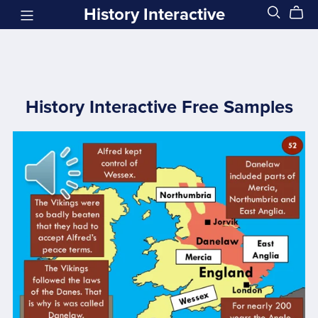
History Interactive
History Interactive Free Samples