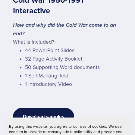
Cold War 1950-1991
Interactive
How and why did the Cold War come to an
end?
What is included?
44 PowerPoint Slides
32 Page Activity Booklet
50 Supporting Word documents
1 Self-Marking Test
1 Introductory Video
Download samples
By using this website, you agree to our use of cookies. We use
cookies to provide necessary site functionality and provide you