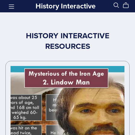
History Interactive
HISTORY INTERACTIVE
RESOURCES