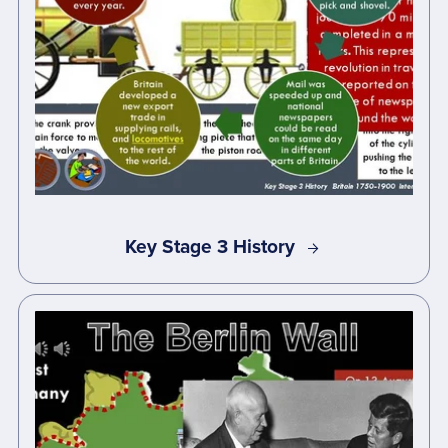
Key Stage 3 History