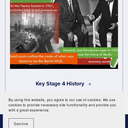
Key Stage 4 History
By using this website, you agree to our use of cookies. We use
cookies to provide necessary site functionality and provide you
with a great experience.
Decline