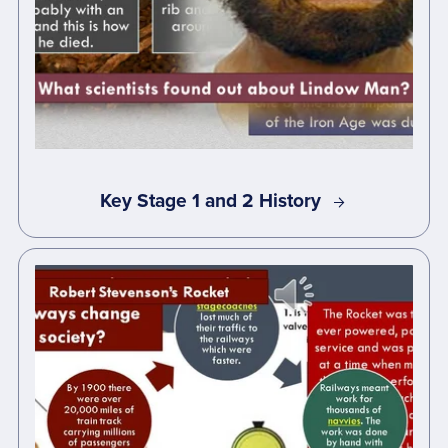
Key Stage 1 and 2 History