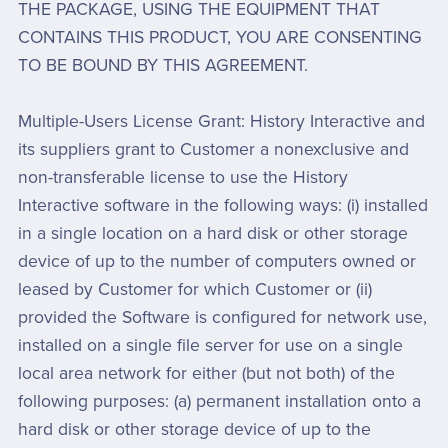
THE PACKAGE, USING THE EQUIPMENT THAT
CONTAINS THIS PRODUCT, YOU ARE CONSENTING
TO BE BOUND BY THIS AGREEMENT.
Multiple-Users License Grant: History Interactive and
its suppliers grant to Customer a nonexclusive and
non-transferable license to use the History
Interactive software in the following ways: (i) installed
in a single location on a hard disk or other storage
device of up to the number of computers owned or
leased by Customer for which Customer or (ii)
provided the Software is configured for network use,
installed on a single file server for use on a single
local area network for either (but not both) of the
following purposes: (a) permanent installation onto a
hard disk or other storage device of up to the