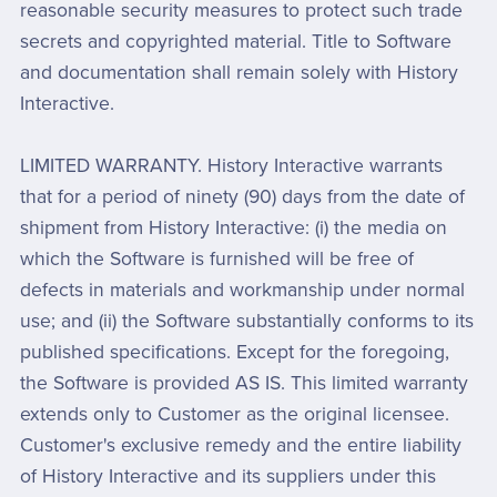
reasonable security measures to protect such trade
secrets and copyrighted material. Title to Software
and documentation shall remain solely with History
Interactive.
LIMITED WARRANTY. History Interactive warrants
that for a period of ninety (90) days from the date of
shipment from History Interactive: (i) the media on
which the Software is furnished will be free of
defects in materials and workmanship under normal
use; and (ii) the Software substantially conforms to its
published specifications. Except for the foregoing,
the Software is provided AS IS. This limited warranty
extends only to Customer as the original licensee.
Customer's exclusive remedy and the entire liability
of History Interactive and its suppliers under this