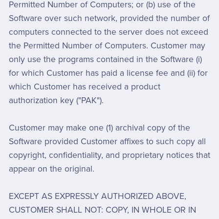
Permitted Number of Computers; or (b) use of the
Software over such network, provided the number of
computers connected to the server does not exceed
the Permitted Number of Computers. Customer may
only use the programs contained in the Software (i)
for which Customer has paid a license fee and (ii) for
which Customer has received a product
authorization key ("PAK").
Customer may make one (1) archival copy of the
Software provided Customer affixes to such copy all
copyright, confidentiality, and proprietary notices that
appear on the original.
EXCEPT AS EXPRESSLY AUTHORIZED ABOVE,
CUSTOMER SHALL NOT: COPY, IN WHOLE OR IN