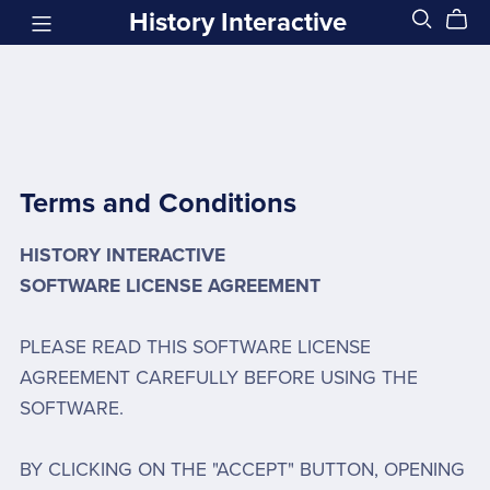
History Interactive
Terms and Conditions
HISTORY INTERACTIVE
SOFTWARE LICENSE AGREEMENT
PLEASE READ THIS SOFTWARE LICENSE
AGREEMENT CAREFULLY BEFORE USING THE
SOFTWARE.
BY CLICKING ON THE "ACCEPT" BUTTON, OPENING