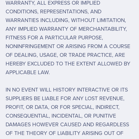
WARRANTY, ALL EXPRESS OR IMPLIED
CONDITIONS, REPRESENTATIONS, AND
WARRANTIES INCLUDING, WITHOUT LIMITATION,
ANY IMPLIED WARRANTY OF MERCHANTABILITY,
FITNESS FOR A PARTICULAR PURPOSE,
NONINFRINGEMENT OR ARISING FROM A COURSE
OF DEALING, USAGE, OR TRADE PRACTICE, ARE
HEREBY EXCLUDED TO THE EXTENT ALLOWED BY
APPLICABLE LAW.
IN NO EVENT WILL HISTORY INTERACTIVE OR ITS
SUPPLIERS BE LIABLE FOR ANY LOST REVENUE,
PROFIT, OR DATA, OR FOR SPECIAL, INDIRECT,
CONSEQUENTIAL, INCIDENTAL, OR PUNITIVE
DAMAGES HOWEVER CAUSED AND REGARDLESS
OF THE THEORY OF LIABILITY ARISING OUT OF