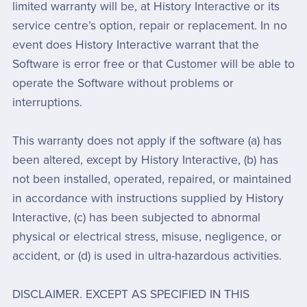
limited warranty will be, at History Interactive or its
service centre’s option, repair or replacement. In no
event does History Interactive warrant that the
Software is error free or that Customer will be able to
operate the Software without problems or
interruptions.
This warranty does not apply if the software (a) has
been altered, except by History Interactive, (b) has
not been installed, operated, repaired, or maintained
in accordance with instructions supplied by History
Interactive, (c) has been subjected to abnormal
physical or electrical stress, misuse, negligence, or
accident, or (d) is used in ultra-hazardous activities.
DISCLAIMER. EXCEPT AS SPECIFIED IN THIS