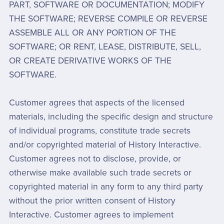
PART, SOFTWARE OR DOCUMENTATION; MODIFY
THE SOFTWARE; REVERSE COMPILE OR REVERSE
ASSEMBLE ALL OR ANY PORTION OF THE
SOFTWARE; OR RENT, LEASE, DISTRIBUTE, SELL,
OR CREATE DERIVATIVE WORKS OF THE
SOFTWARE.
Customer agrees that aspects of the licensed
materials, including the specific design and structure
of individual programs, constitute trade secrets
and/or copyrighted material of History Interactive.
Customer agrees not to disclose, provide, or
otherwise make available such trade secrets or
copyrighted material in any form to any third party
without the prior written consent of History
Interactive. Customer agrees to implement