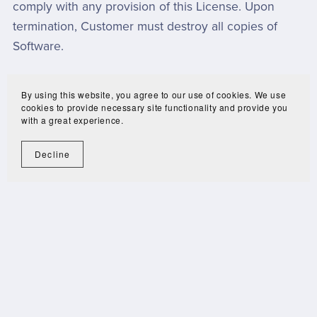
comply with any provision of this License. Upon
termination, Customer must destroy all copies of
Software.
TERMS AND CONDITIONS OF USE AGREEMENT
By using this website, you agree to our use of cookies. We use
cookies to provide necessary site functionality and provide you
with a great experience.
History Interactive
Decline