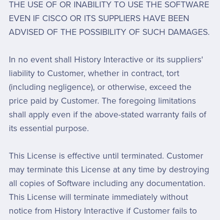
THE USE OF OR INABILITY TO USE THE SOFTWARE
EVEN IF CISCO OR ITS SUPPLIERS HAVE BEEN
ADVISED OF THE POSSIBILITY OF SUCH DAMAGES.
In no event shall History Interactive or its suppliers'
liability to Customer, whether in contract, tort
(including negligence), or otherwise, exceed the
price paid by Customer. The foregoing limitations
shall apply even if the above-stated warranty fails of
its essential purpose.
This License is effective until terminated. Customer
may terminate this License at any time by destroying
all copies of Software including any documentation.
This License will terminate immediately without
notice from History Interactive if Customer fails to