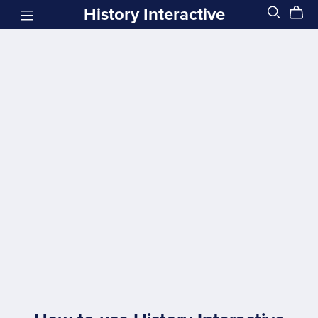
History Interactive