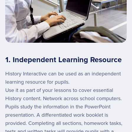
1. Independent Learning Resource
History Interactive can be used as an independent
learning resource for pupils.
Use it as part of your lessons to cover essential
History content. Network across school computers.
Pupils study the information in the PowerPoint
presentation. A differentiated work booklet is
provided. Completing all sections, homework tasks,
tests and written tasks will provide pupils with a