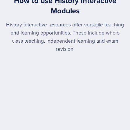
How to use History Interactive
Modules
History Interactive resources offer versatile teaching
and learning opportunities. These include whole
class teaching, independent learning and exam
revision.