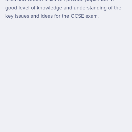
good level of knowledge and understanding of the
key issues and ideas for the GCSE exam.