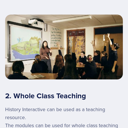
2. Whole Class Teaching
History Interactive can be used as a teaching
resource.
The modules can be used for whole class teaching