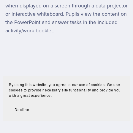
when displayed on a screen through a data projector
or interactive whiteboard. Pupils view the content on
the PowerPoint and answer tasks in the included
activity/work booklet.
By using this website, you agree to our use of cookies. We use
cookies to provide necessary site functionality and provide you
with a great experience.
Decline